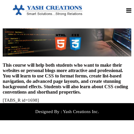
S
S
Y
m
k
a
a
i
r
p
s
t
t
h
S
o
o
C
c
l
o
u
r
n
t
e
i
t
o
e
a
n
n
t
s
t
This course will help both students who want to make their
!
i
!
websites or personal blogs more attractive and professional.
!
o
You will learn to use CSS to format forms, create list-based
S
navigation, do advanced page layouts, and create stunning
n
t
background effects. Students will also learn about CSS coding
r
s
conventions and shorthand properties.
o
n
[TABS_R id=1698]
g
R
e
Designed By :
Yash Creations Inc.
l
a
t
i
o