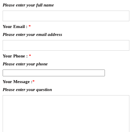
Please enter your full name
Your Email :
*
Please enter your email address
Your Phone :
*
Please enter your phone
Your Message :
*
Please enter your question