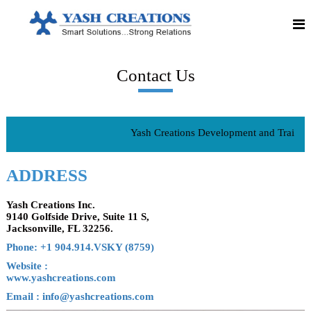
S
S
Y
m
k
a
a
i
r
p
s
t
t
h
S
o
o
Contact Us
C
c
l
o
u
r
n
t
e
i
t
o
e
a
n
Yash Creations Development and Training 
n
t
s
t
!
i
!
ADDRESS
!
o
S
n
t
r
Yash Creations Inc.
s
o
9140 Golfside Drive, Suite 11 S,
n
Jacksonville, FL 32256.
g
R
Phone: +1 904.914.VSKY (8759)
e
Website :
l
a
www.yashcreations.com
t
Email : info@yashcreations.com
i
o