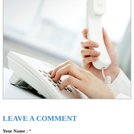
n
s
!
!
!
LEAVE A COMMENT
Your Name :
*