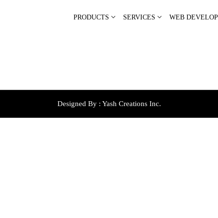
PRODUCTS
SERVICES
WEB DEVELO
Designed By :
Yash Creations Inc.