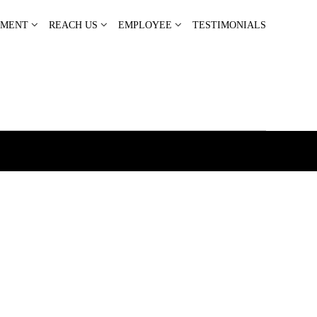
PMENT
REACH US
EMPLOYEE
TESTIMONIALS