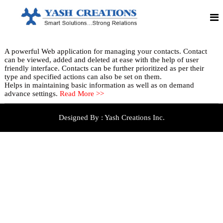
S
S
Y
m
k
a
a
i
r
p
s
t
t
h
S
o
o
A powerful Web application for managing your contacts. Contact
C
c
l
can be viewed, added and deleted at ease with the help of user
o
u
r
friendly interface. Contacts can be further prioritized as per their
n
t
type and specified actions can also be set on them.
e
i
t
Helps in maintaining basic information as well as on demand
o
e
a
advance settings.
Read More >>
n
n
t
s
t
!
i
!
Designed By :
Yash Creations Inc.
!
o
S
n
t
r
s
o
n
g
R
e
l
a
t
i
o