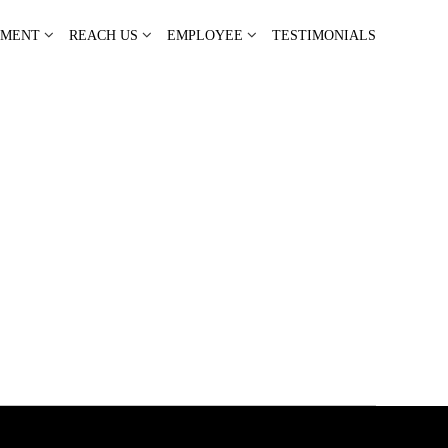
PMENT
REACH US
EMPLOYEE
TESTIMONIALS