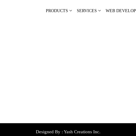
PRODUCTS
SERVICES
WEB DEVELO
Designed By :
Yash Creations Inc.