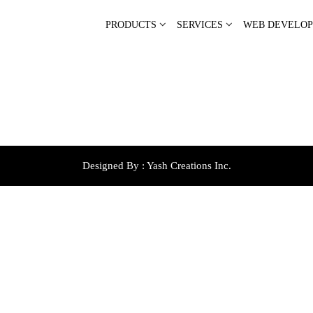
PRODUCTS
SERVICES
WEB DEVELO
Designed By :
Yash Creations Inc.