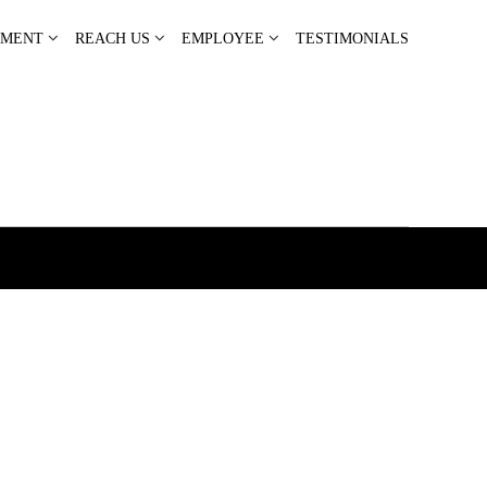
PMENT
REACH US
EMPLOYEE
TESTIMONIALS