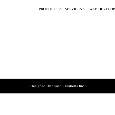
PRODUCTS
SERVICES
WEB DEVELO
Designed By :
Yash Creations Inc.