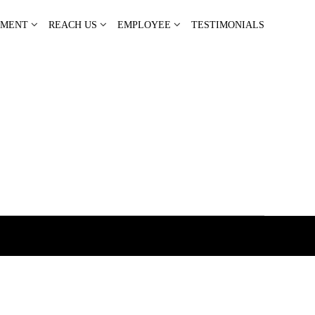
PMENT
REACH US
EMPLOYEE
TESTIMONIALS