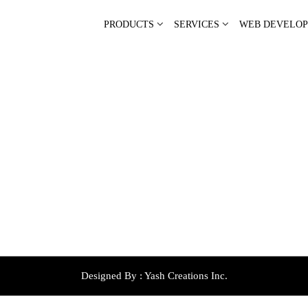
PRODUCTS
SERVICES
WEB DEVELO
Designed By :
Yash Creations Inc.