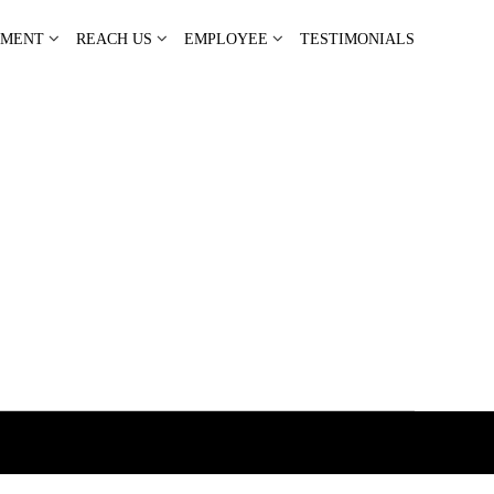
PMENT
REACH US
EMPLOYEE
TESTIMONIALS